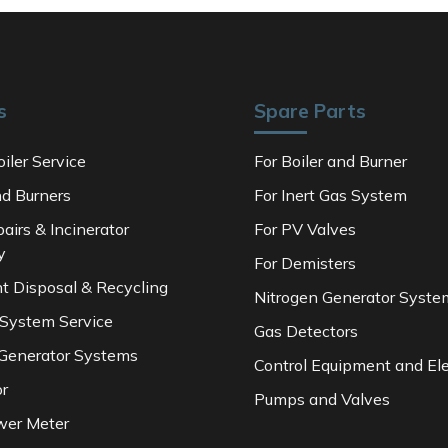
s
Spare Parts
iler Service
For Boiler and Burner
nd Burners
For Inert Gas System
pairs & Incinerator
For PV Valves
y
For Demisters
t Disposal & Recycling
Nitrogen Generator Syste
 System Service
Gas Detectors
 Generator Systems
Control Equipment and Ele
or
Pumps and Valves
wer Meter