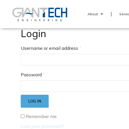
About
Servi
Login
Username or email address
*
Password
*
LOG IN
Remember me
Lost your password?