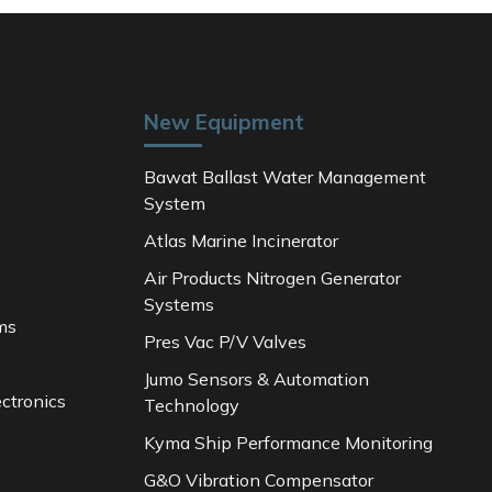
New Equipment
Bawat Ballast Water Management
System
Atlas Marine Incinerator
Air Products Nitrogen Generator
Systems
ms
Pres Vac P/V Valves
Jumo Sensors & Automation
ctronics
Technology
Kyma Ship Performance Monitoring
G&O Vibration Compensator