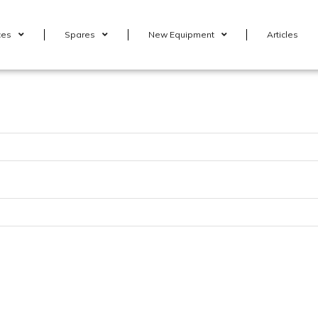
ces
Spares
New Equipment
Articles