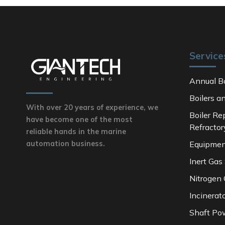
Service
Annual Bo
Boilers a
With over 20 years of experience, we
Boiler Re
have become one of the most
Refractor
reliable hands in the marine
Equipmen
automation business.
Inert Gas
Nitrogen
Incinerat
Shaft Po