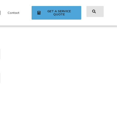
GET A SERVICE
Contact
QUOTE